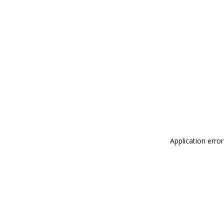
Application erro