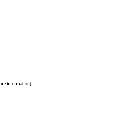
more information)
.