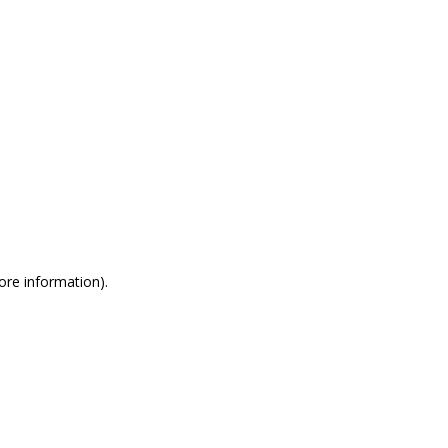
more information)
.