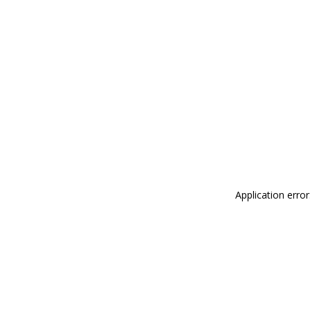
Application erro