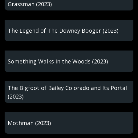
Grassman (2023)
The Legend of The Downey Booger (2023)
Something Walks in the Woods (2023)
The Bigfoot of Bailey Colorado and Its Portal
(2023)
Mothman (2023)