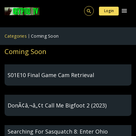
Login
Categories
Coming Soon
Coming Soon
S01E10 Final Game Cam Retrieval
DonÃ¢â‚¬â„¢t Call Me Bigfoot 2 (2023)
Searching For Sasquatch 8: Enter Ohio