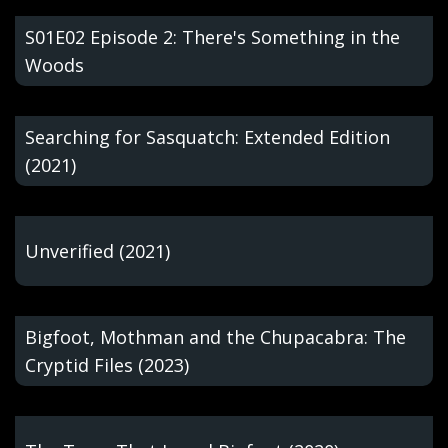
S01E02 Episode 2: There's Something in the
Woods
Searching for Sasquatch: Extended Edition
(2021)
Unverified (2021)
Bigfoot, Mothman and the Chupacabra: The
Cryptid Files (2023)