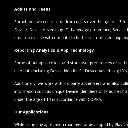
Adults and Teens
Sometimes we collect data from users over the age of 13 for b
Device, Device Advertising ID, Language preference, Service P
data to coincide with our data to better suit our users app ex
Reporting Analytics & App Technology
Some of our apps collect and store user preferences or setti
user data including Device Identifier’s, Device Advertising ID’
Additionally, we work with 3rd party advertisers who also coll
information such as unique Device Identifiers or IP address’
under the age of 13 in accordance with COPPA.
Our Applications
While using any application managed or developed by PlayNo