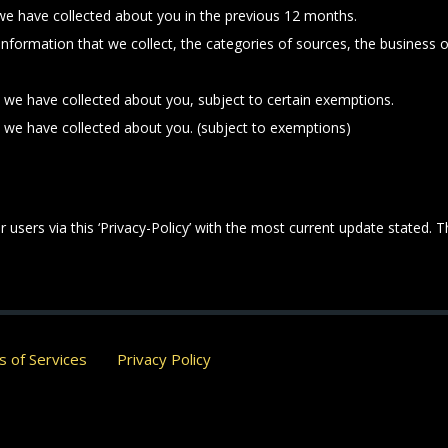
 we have collected about you in the previous 12 months.
 information that we collect, the categories of sources, the business
t we have collected about you, subject to certain exemptions.
t we have collected about you. (subject to exemptions)
 users via this ‘Privacy-Policy’ with the most current update stated. 
 of Services
Privacy Policy