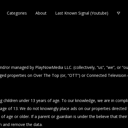
Categories
About
Last Known Signal (Youtube)
 and/or managed by PlayNowMedia LLC. (collectively, “us”, “we”, or “o
ed properties on Over The Top (or, “OTT”) or Connected Television dev
ng children under 13 years of age. To our knowledge, we are in compl
age of 13. We do not knowingly place ads on our properties directed t
of age or older. If a parent or guardian is under the believe that thei
on and remove the data.