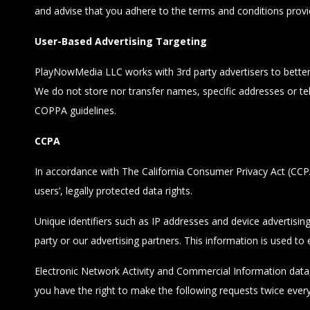
and advise that you adhere to the terms and conditions provi
User-Based Advertising Targeting
PlayNowMedia LLC works with 3rd party advertisers to better es
We do not store nor transfer names, specific addresses or te
COPPA guidelines.
CCPA
In accordance with The California Consumer Privacy Act (CCPA),
users’, legally protected data rights.
Unique identifiers such as IP addresses and device advertisin
party or our advertising partners. This information is used to
Electronic Network Activity and Commercial Information data, i
you have the right to make the following requests twice ever