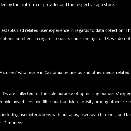
ded by the platform or provider and the respective app store.
tablish ad related user experience in regards to data collection. This 
lephone numbers. In regards to users under the age of 13, we do not 
 users’ who reside in California require us and other media-related com
g IDs are collected for the sole purpose of optimizing our users’ exp
 enable advertisers and filter out fraudulent activity among other like
ncluding user interactions with our apps, user search trends, and buyin
y 12 months: