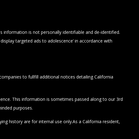
information is not personally identifiable and de-identified.
display targeted ads to adolescence’ in accordance with
panies to fullfill additional notices detailing California
erience. This information is sometimes passed along to our 3rd
-minded purposes.
g history are for internal use only.As a California resident,