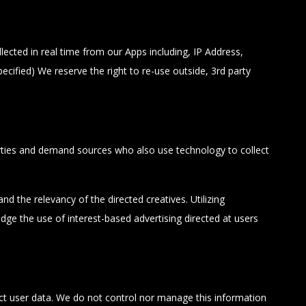
ected in real time from our Apps including, IP Address,
cified) We reserve the right to re-use outside, 3rd party
arties and demand sources who also use technology to collect
d the relevancy of the directed creatives. Utilizing
ge the use of interest-based advertising directed at users
t user data. We do not control nor manage this information