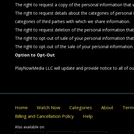
The right to request a copy of the personal information that
The right to request details about the categories of personal
categories of third parties with which we share information.
The right to request deletion of the personal information tha
The right to opt-out of sale of your personal information tha
The right to opt-out of the sale of your personal information.
Option to Opt-Out
PlayNowMedia LLC will update and provide notice to all of our
Home
Watch Now
Categories
About
Terms
Billing and Cancellation Policy
Help
Also available on: