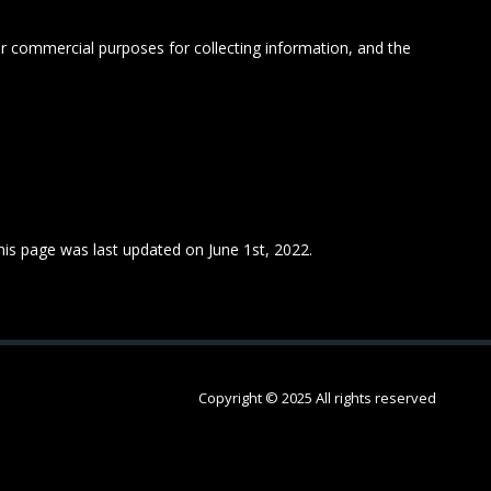
 or commercial purposes for collecting information, and the
This page was last updated on June 1st, 2022.
Copyright © 2025 All rights reserved