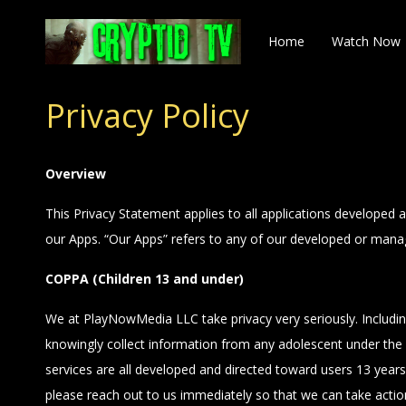
Home
Watch Now
Privacy Policy
Overview
This Privacy Statement applies to all applications developed
our Apps. “Our Apps” refers to any of our developed or manag
COPPA (Children 13 and under)
We at PlayNowMedia LLC take privacy very seriously. Includi
knowingly collect information from any adolescent under the 
services are all developed and directed toward users 13 years 
please reach out to us immediately so that we can take acti