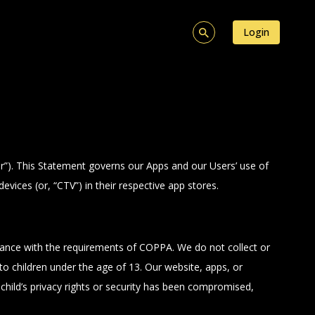
Login
ur”). This Statement governs our Apps and our Users’ use of
ices (or, “CTV”) in their respective app stores.
iance with the requirements of COPPA. We do not collect or
o children under the age of 13. Our website, apps, or
r child’s privacy rights or security has been compromised,