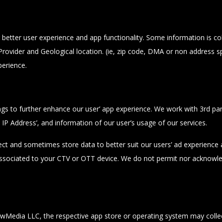
etter user experience and app functionality. Some information is coll
rovider and Geological location. (ie, zip code, DMA or non address spe
perience.
ngs to further enhance our user’ app experience. We work with 3rd p
s, IP Address’, and information of our user’s usage of our services.
ect and sometimes store data to better suit our users’ ad experience an
 associated to your CTV or OTT device. We do not permit nor acknowled
wMedia LLC, the respective app store or operating system may collec