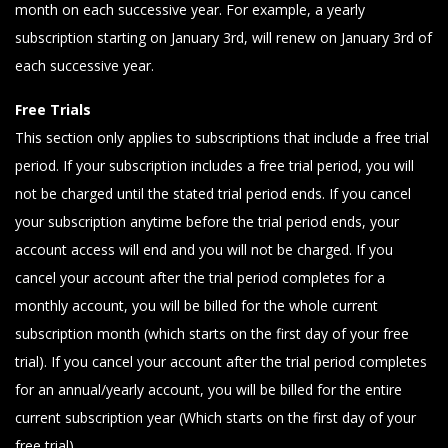
month on each successive year. For example, a yearly
subscription starting on January 3rd, will renew on January 3rd of
each successive year.
Free Trials
This section only applies to subscriptions that include a free trial
period. If your subscription includes a free trial period, you will
not be charged until the stated trial period ends. If you cancel
your subscription anytime before the trial period ends, your
account access will end and you will not be charged. If you
cancel your account after the trial period completes for a
monthly account, you will be billed for the whole current
subscription month (which starts on the first day of your free
trial). If you cancel your account after the trial period completes
for an annual/yearly account, you will be billed for the entire
current subscription year (Which starts on the first day of your
free trial).