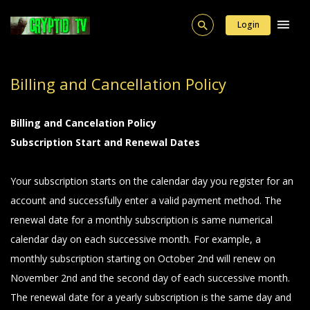
Login
Billing and Cancellation Policy
Billing and Cancelation Policy
Subscription Start and Renewal Dates
Your subscription starts on the calendar day you register for an
account and successfully enter a valid payment method. The
renewal date for a monthly subscription is same numerical
calendar day on each successive month. For example, a
monthly subscription starting on October 2nd will renew on
November 2nd and the second day of each successive month.
The renewal date for a yearly subscription is the same day and