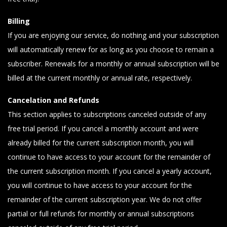
Billing
If you are enjoying our service, do nothing and your subscription
will automatically renew for as long as you choose to remain a
subscriber. Renewals for a monthly or annual subscription will be
billed at the current monthly or annual rate, respectively.
Cancelation and Refunds
This section applies to subscriptions canceled outside of any
free trial period. If you cancel a monthly account and were
already billed for the current subscription month, you will
continue to have access to your account for the remainder of
the current subscription month. If you cancel a yearly account,
you will continue to have access to your account for the
remainder of the current subscription year. We do not offer
partial or full refunds for monthly or annual subscriptions