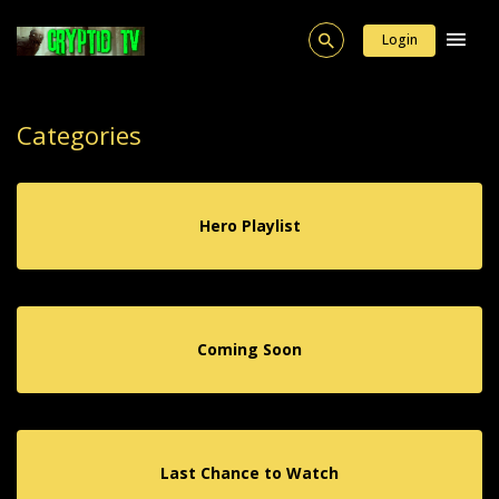
Login
Categories
Hero Playlist
Coming Soon
Last Chance to Watch