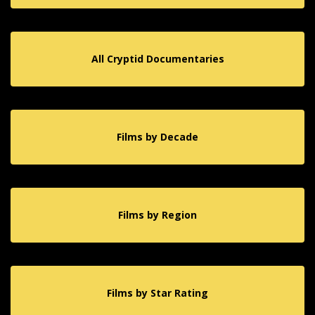
All Cryptid Documentaries
Films by Decade
Films by Region
Films by Star Rating