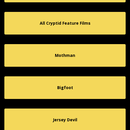
All Cryptid Feature Films
Mothman
Bigfoot
Jersey Devil