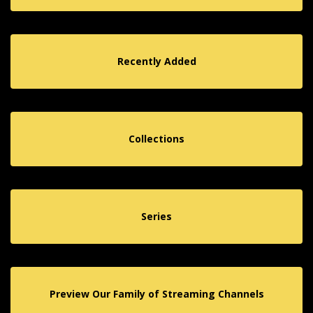
Recently Added
Collections
Series
Preview Our Family of Streaming Channels