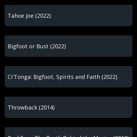
Tahoe Joe (2022)
Bigfoot or Bust (2022)
Ci'Tonga: Bigfoot, Spirits and Faith (2022)
Throwback (2014)