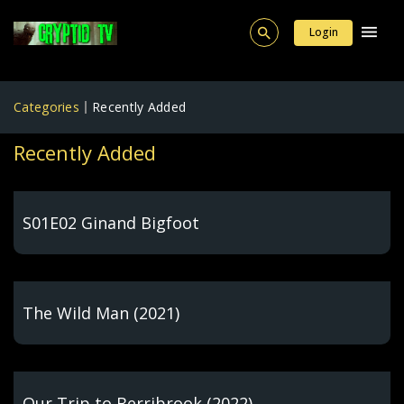
Login
Categories
Recently Added
Recently Added
S01E02 Ginand Bigfoot
The Wild Man (2021)
Our Trip to Berribrook (2022)