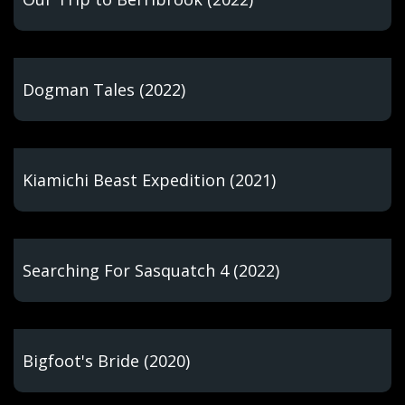
Dogman Tales (2022)
Kiamichi Beast Expedition (2021)
Searching For Sasquatch 4 (2022)
Bigfoot's Bride (2020)